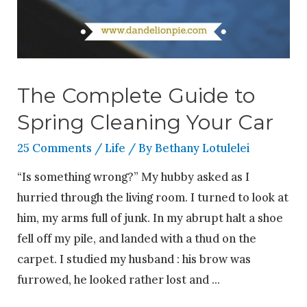
The Complete Guide to
Spring Cleaning Your Car
25 Comments
/
Life
/ By
Bethany Lotulelei
“Is something wrong?” My hubby asked as I
hurried through the living room. I turned to look at
him, my arms full of junk. In my abrupt halt a shoe
fell off my pile, and landed with a thud on the
carpet. I studied my husband : his brow was
furrowed, he looked rather lost and …