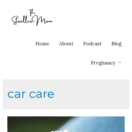
Home
About
Podcast
Blog
Pregnancy
car care