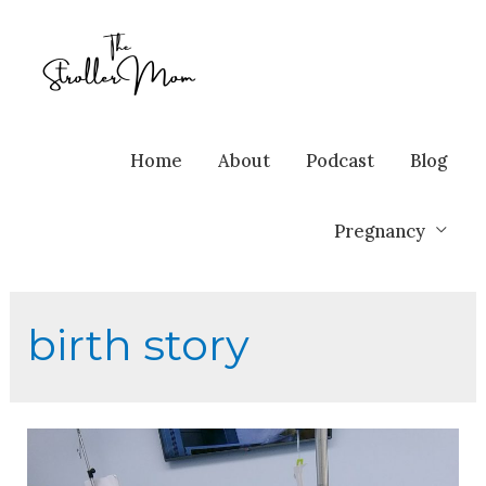
Home
About
Podcast
Blog
Pregnancy
birth story