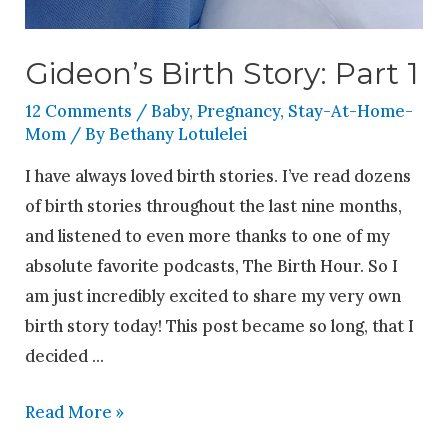
Gideon’s Birth Story: Part 1
12 Comments
/
Baby
,
Pregnancy
,
Stay-At-Home-
Mom
/ By
Bethany Lotulelei
I have always loved birth stories. I’ve read dozens
of birth stories throughout the last nine months,
and listened to even more thanks to one of my
absolute favorite podcasts, The Birth Hour. So I
am just incredibly excited to share my very own
birth story today! This post became so long, that I
decided …
Read More »