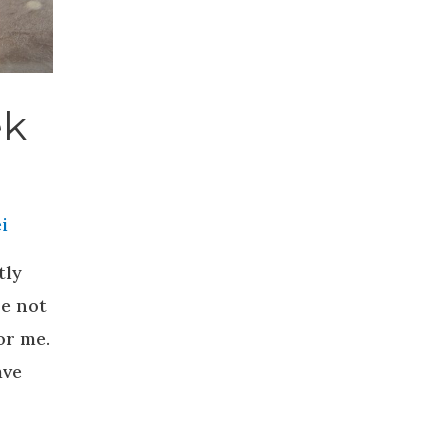
ek
i
tly
re not
or me.
ave