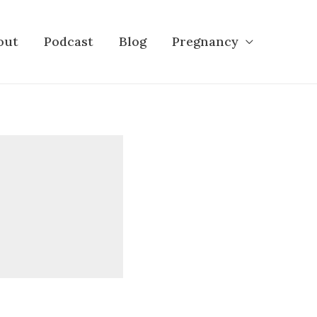
out
Podcast
Blog
Pregnancy