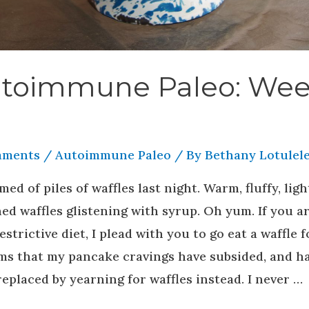
toimmune Paleo: We
mments
/
Autoimmune Paleo
/ By
Bethany Lotulele
med of piles of waffles last night. Warm, fluffy, ligh
ed waffles glistening with syrup. Oh yum. If you a
estrictive diet, I plead with you to go eat a waffle f
ems that my pancake cravings have subsided, and h
eplaced by yearning for waffles instead. I never …