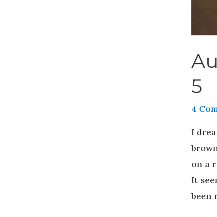
Au
5
4 Co
I drea
brown
on a r
It se
been r