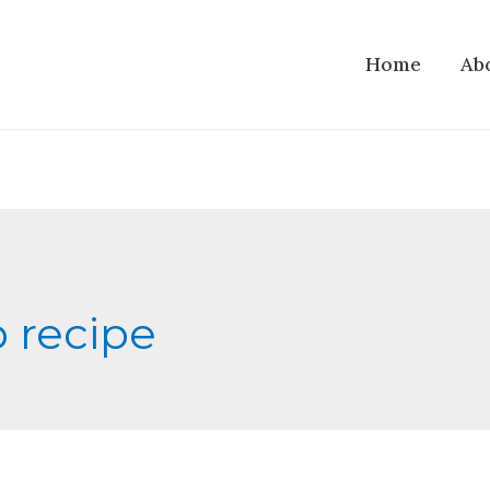
Home
Ab
p recipe