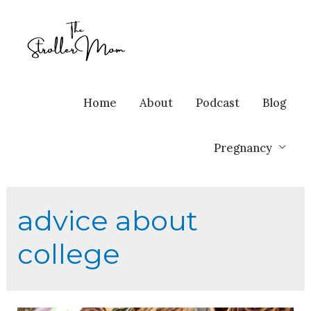
Home
About
Podcast
Blog
Pregnancy
advice about
college