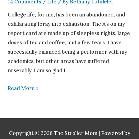
14 Comments
/
Life
/ By
Bethany Lotulelei
College life, for me, has been an abandoned, and
exhilarating foray into exhaustion. The A’s on my
report card are made up of sleepless nights, large
doses of tea and coffee, and a few tears. I have
successfully balanced being a performer with my
academics, but other areas have suffered
miserably. I am so glad I …
Read More »
Copyright © 2026
The Stroller Mom
| Powered by