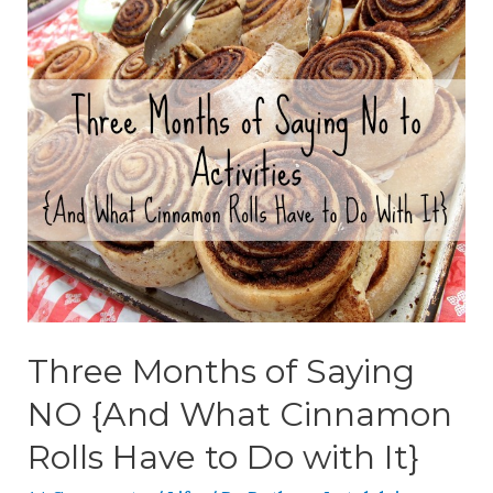
Three Months of Saying
NO {And What Cinnamon
Rolls Have to Do with It}