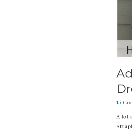
Ad
Dr
15 Co
A lot
Strapl