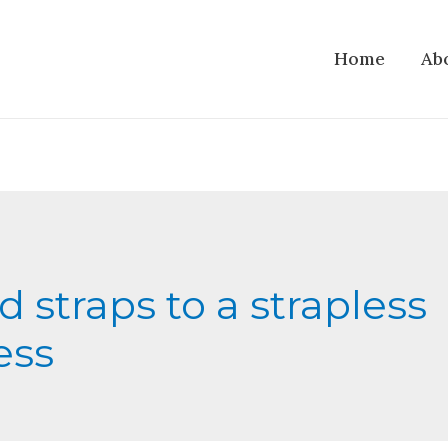
Home
Ab
d straps to a strapless
ess