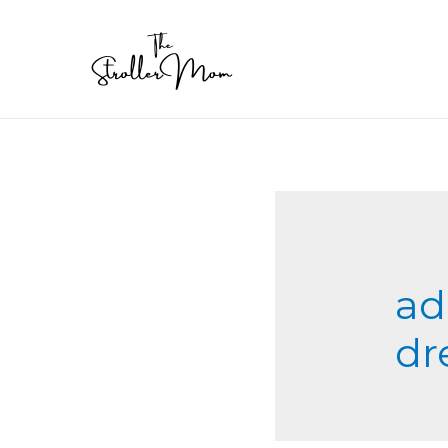
ad
dr