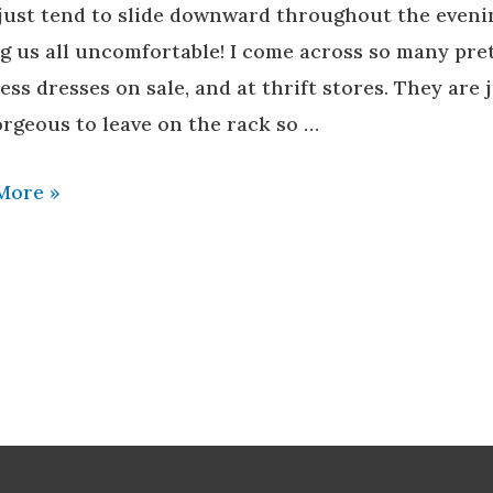
 just tend to slide downward throughout the eveni
ng us all uncomfortable! I come across so many pre
ess dresses on sale, and at thrift stores. They are 
orgeous to leave on the rack so …
More »