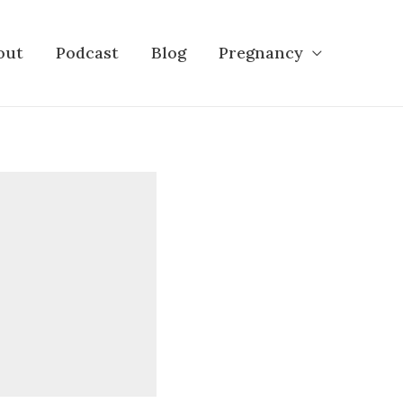
out
Podcast
Blog
Pregnancy