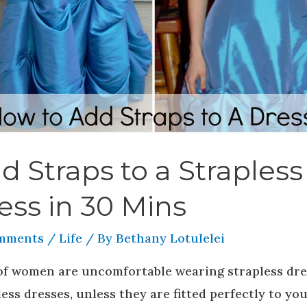
d Straps to a Strapless
ess in 30 Mins
mments
/
Life
/ By
Bethany Lotulelei
 of women are uncomfortable wearing strapless dre
ess dresses, unless they are fitted perfectly to yo