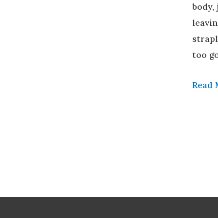
body,
leavi
strapl
too g
Read 