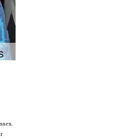
sses.
ur