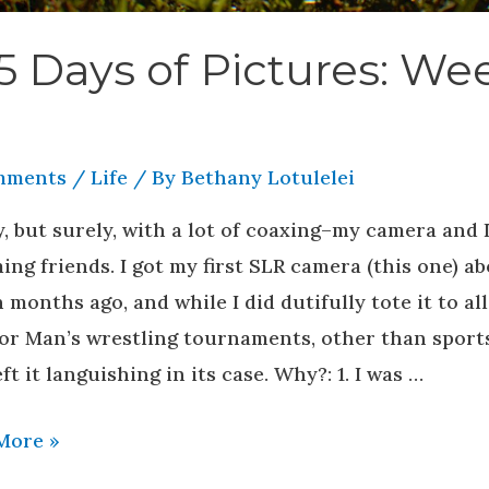
5 Days of Pictures: We
mments
/
Life
/ By
Bethany Lotulelei
, but surely, with a lot of coaxing–my camera and I
ng friends. I got my first SLR camera (this one) a
 months ago, and while I did dutifully tote it to all
or Man’s wrestling tournaments, other than sports
eft it languishing in its case. Why?: 1. I was …
More »