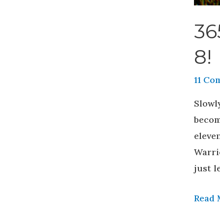
36
8!
11 Co
Slowly
becomi
eleven
Warri
just l
Read 