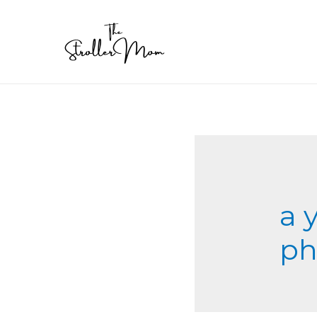
a 
ph