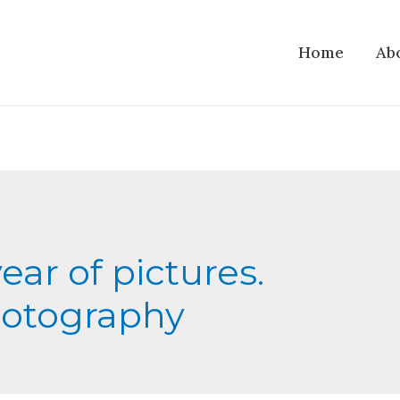
Home
Ab
year of pictures.
otography