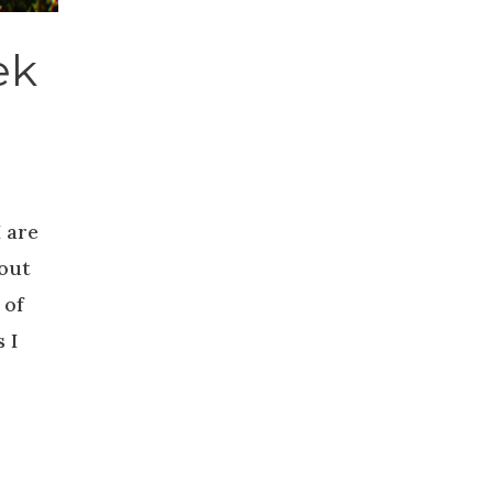
ek
 are
bout
 of
 I