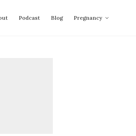
out
Podcast
Blog
Pregnancy