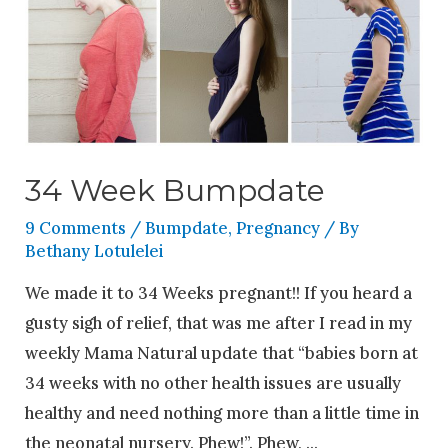
34 Week Bumpdate
9 Comments
/
Bumpdate
,
Pregnancy
/ By
Bethany Lotulelei
We made it to 34 Weeks pregnant!! If you heard a
gusty sigh of relief, that was me after I read in my
weekly Mama Natural update that “babies born at
34 weeks with no other health issues are usually
healthy and need nothing more than a little time in
the neonatal nursery. Phew!”. Phew, …