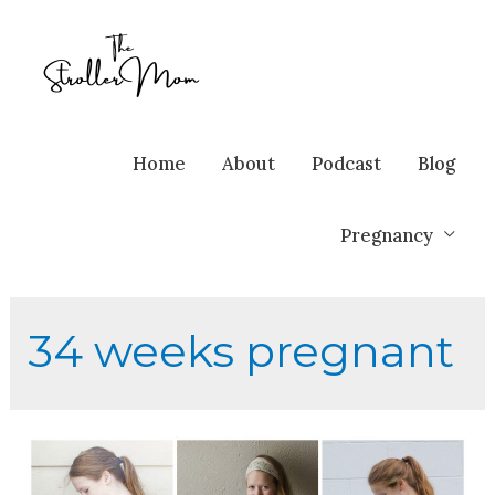
Home
About
Podcast
Blog
Pregnancy
34 weeks pregnant